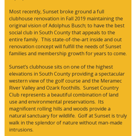
Most recently, Sunset broke ground a full
clubhouse renovation in Fall 2019 maintaining the
original vision of Adolphus Busch; to have the best
social club in South County that appeals to the
entire family. This state-of-the-art inside and out
renovation concept will fulfill the needs of Sunset
families and membership growth for years to come.
Sunset’s clubhouse sits on one of the highest
elevations in South County providing a spectacular
western view of the golf course and the Meramec
River Valley and Ozark foothills. Sunset Country
Club represents a beautiful combination of land
use and environmental preservations. Its
magnificent rolling hills and woods provide a
natural sanctuary for wildlife. Golf at Sunset is truly
walk in the splendor of nature without man-made
intrusions.