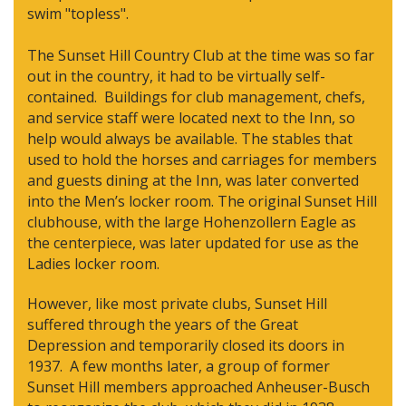
swim "topless".
The Sunset Hill Country Club at the time was so far
out in the country, it had to be virtually self-
contained. Buildings for club management, chefs,
and service staff were located next to the Inn, so
help would always be available. The stables that
used to hold the horses and carriages for members
and guests dining at the Inn, was later converted
into the Men’s locker room. The original Sunset Hill
clubhouse, with the large Hohenzollern Eagle as
the centerpiece, was later updated for use as the
Ladies locker room.
However, like most private clubs, Sunset Hill
suffered through the years of the Great
Depression and temporarily closed its doors in
1937. A few months later, a group of former
Sunset Hill members approached Anheuser-Busch