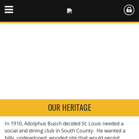
OUR HERITAGE
In 1910, Adolphus Busch decided St. Louis needed a
social and dining club in South County. He wanted a
hilly, undeveloped, wooded site that would permit