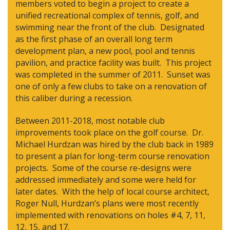
members voted to begin a project to create a
unified recreational complex of tennis, golf, and
swimming near the front of the club. Designated
as the first phase of an overall long term
development plan, a new pool, pool and tennis
pavilion, and practice facility was built. This project
was completed in the summer of 2011. Sunset was
one of only a few clubs to take on a renovation of
this caliber during a recession.
Between 2011-2018, most notable club
improvements took place on the golf course. Dr.
Michael Hurdzan was hired by the club back in 1989
to present a plan for long-term course renovation
projects. Some of the course re-designs were
addressed immediately and some were held for
later dates. With the help of local course architect,
Roger Null, Hurdzan’s plans were most recently
implemented with renovations on holes #4, 7, 11,
12, 15, and 17.