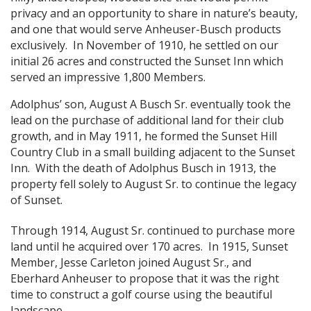
privacy and an opportunity to share in nature’s beauty,
and one that would serve Anheuser-Busch products
exclusively. In November of 1910, he settled on our
initial 26 acres and constructed the Sunset Inn which
served an impressive 1,800 Members.
Adolphus’ son, August A Busch Sr. eventually took the
lead on the purchase of additional land for their club
growth, and in May 1911, he formed the Sunset Hill
Country Club in a small building adjacent to the Sunset
Inn. With the death of Adolphus Busch in 1913, the
property fell solely to August Sr. to continue the legacy
of Sunset.
Through 1914, August Sr. continued to purchase more
land until he acquired over 170 acres. In 1915, Sunset
Member, Jesse Carleton joined August Sr., and
Eberhard Anheuser to propose that it was the right
time to construct a golf course using the beautiful
landscape.