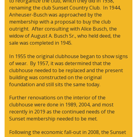
to reorganize the club, which they did in 1938,
renaming the club Sunset Country Club. In 1944,
Anheuser-Busch was approached by the
membership with a proposal to buy the club
outright. After consulting with Alice Busch, the
widow of August A. Busch Sr., who held deed, the
sale was completed in 1945.
In 1955 the original clubhouse began to show signs
of wear. By 1957, it was determined that the
clubhouse needed to be replaced and the present
building was constructed on the original
foundation and still sits the same today.
Further renovations on the interior of the
clubhouse were done in 1989, 2004, and most
recently in 2019 as the continued needs of the
Sunset membership needed to be met.
Following the economic fall-out in 2008, the Sunset