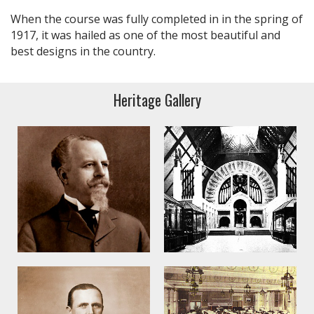
When the course was fully completed in in the spring of
1917, it was hailed as one of the most beautiful and
best designs in the country.
Heritage Gallery