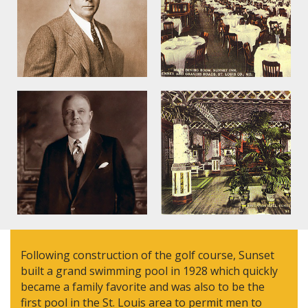
Following construction of the golf course, Sunset
built a grand swimming pool in 1928 which quickly
became a family favorite and was also to be the
first pool in the St. Louis area to permit men to