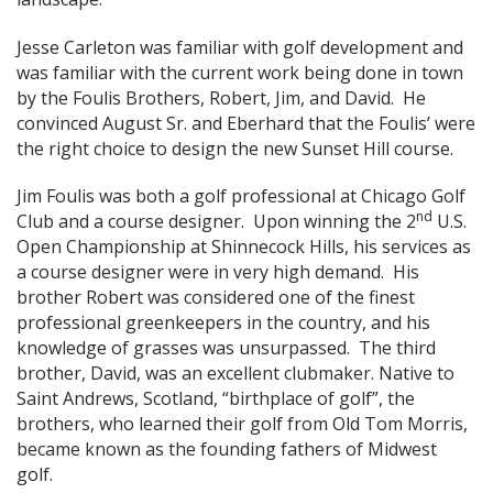
Jesse Carleton was familiar with golf development and
was familiar with the current work being done in town
by the Foulis Brothers, Robert, Jim, and David. He
convinced August Sr. and Eberhard that the Foulis’ were
the right choice to design the new Sunset Hill course.
Jim Foulis was both a golf professional at Chicago Golf
nd
Club and a course designer. Upon winning the 2
U.S.
Open Championship at Shinnecock Hills, his services as
a course designer were in very high demand. His
brother Robert was considered one of the finest
professional greenkeepers in the country, and his
knowledge of grasses was unsurpassed. The third
brother, David, was an excellent clubmaker. Native to
Saint Andrews, Scotland, “birthplace of golf”, the
brothers, who learned their golf from Old Tom Morris,
became known as the founding fathers of Midwest
golf.