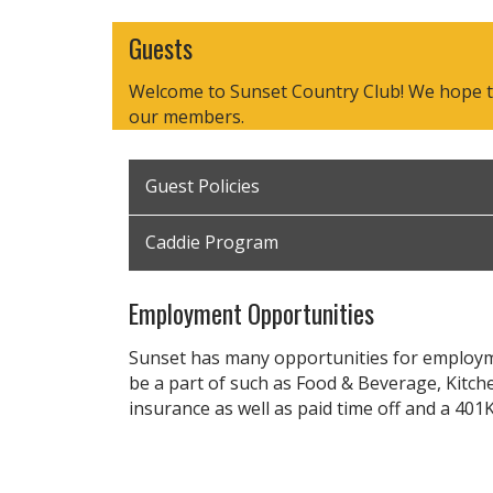
Guests
Welcome to Sunset Country Club! We hope that
our members.
Guest Policies
Caddie Program
Employment Opportunities
Sunset has many opportunities for employme
be a part of such as Food & Beverage, Kitch
insurance as well as paid time off and a 401K
Printable Application