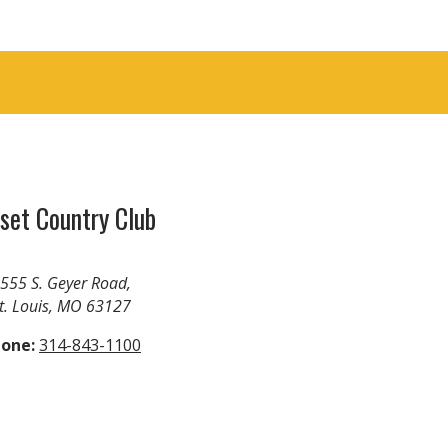
set Country Club
555 S. Geyer Road,
t. Louis, MO 63127
one:
314-843-1100