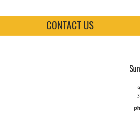
CONTACT US
Sun
9
S
ph