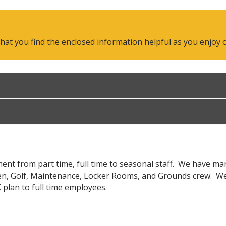
 you find the enclosed information helpful as you enjoy our
nt from part time, full time to seasonal staff. We have m
en, Golf, Maintenance, Locker Rooms, and Grounds crew. We of
 plan to full time employees.