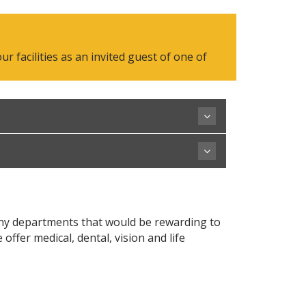
 facilities as an invited guest of one of
any departments that would be rewarding to
fer medical, dental, vision and life