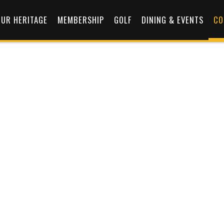
OUR HERITAGE
MEMBERSHIP
GOLF
DINING & EVENTS
CO