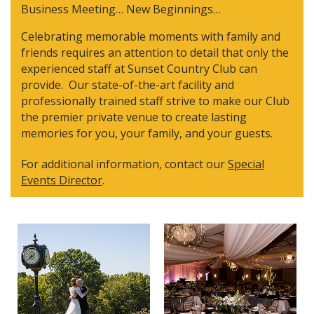
Business Meeting… New Beginnings…
Celebrating memorable moments with family and
friends requires an attention to detail that only the
experienced staff at Sunset Country Club can
provide. Our state-of-the-art facility and
professionally trained staff strive to make our Club
the premier private venue to create lasting
memories for you, your family, and your guests.
For additional information, contact our
Special
Events
Director
.