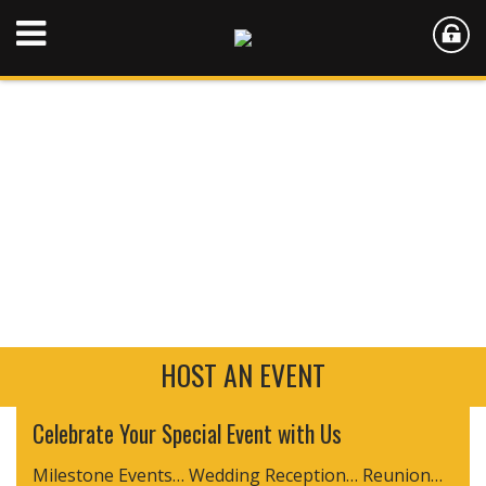
HOST AN EVENT
Celebrate Your Special Event with Us
Milestone Events… Wedding Reception… Reunion…