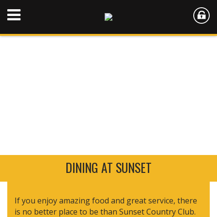
DINING AT SUNSET
If you enjoy amazing food and great service, there
is no better place to be than Sunset Country Club.