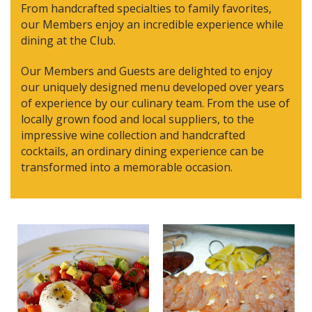
From handcrafted specialties to family favorites,
our Members enjoy an incredible experience while
dining at the Club.
Our Members and Guests are delighted to enjoy
our uniquely designed menu developed over years
of experience by our culinary team. From the use of
locally grown food and local suppliers, to the
impressive wine collection and handcrafted
cocktails, an ordinary dining experience can be
transformed into a memorable occasion.